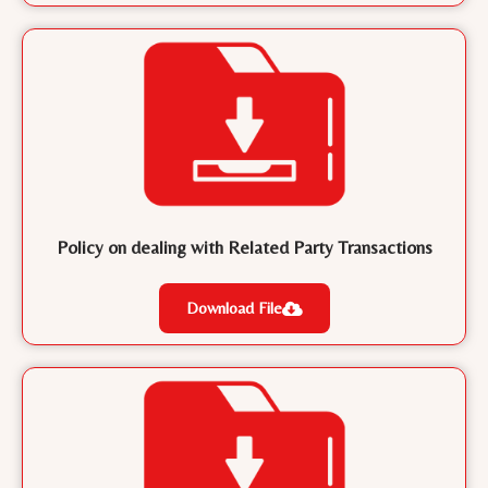
Policy on dealing with Related Party Transactions
Download File