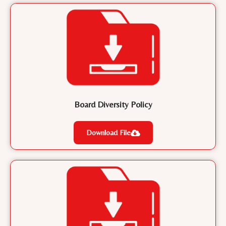
Board Diversity Policy
Download File