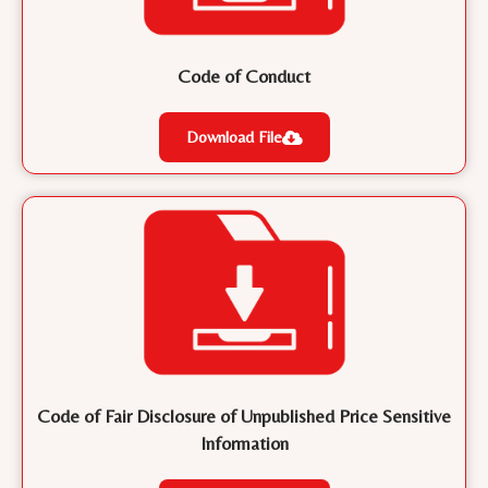
Code of Conduct
Download File
Code of Fair Disclosure of Unpublished Price Sensitive
Information