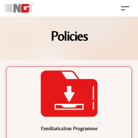
Policies
Familiarisation Programme