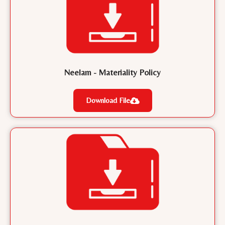
Neelam - Materiality Policy
Download File