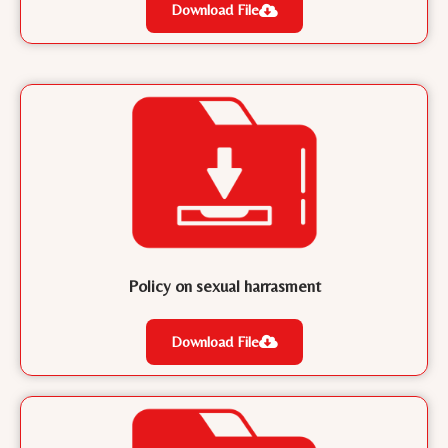
Download File
Policy on sexual harrasment
Download File