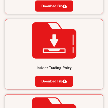
Download File
Insider Trading Poicy
Download File