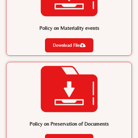
Policy on Materiality events
Download File
Policy on Preservation of Documents