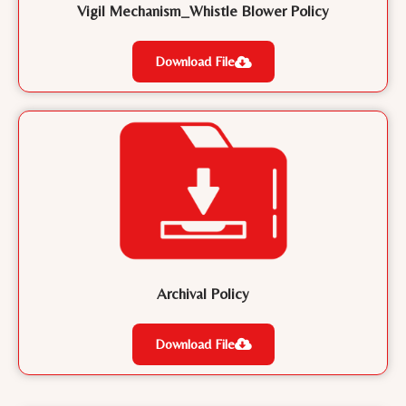
Vigil Mechanism_Whistle Blower Policy
Download File
Archival Policy
Download File