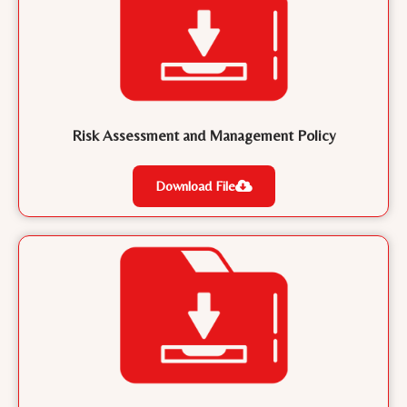
Risk Assessment and Management Policy
Download File