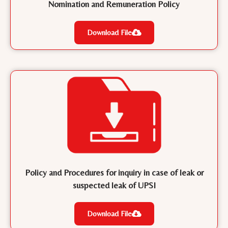
Nomination and Remuneration Policy
Download File
Policy and Procedures for inquiry in case of leak or
suspected leak of UPSI
Download File