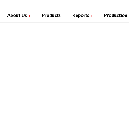
About Us
Products
Reports
Production 