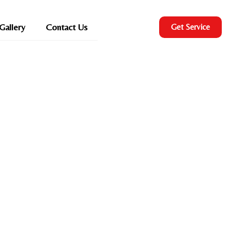
Gallery
Contact Us
Get Service